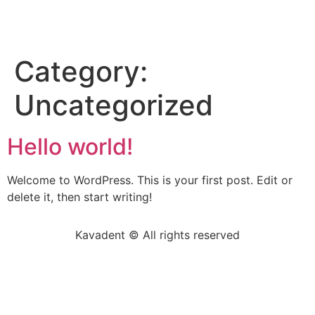
Category:
Uncategorized
Hello world!
Welcome to WordPress. This is your first post. Edit or
delete it, then start writing!
Kavadent © All rights reserved